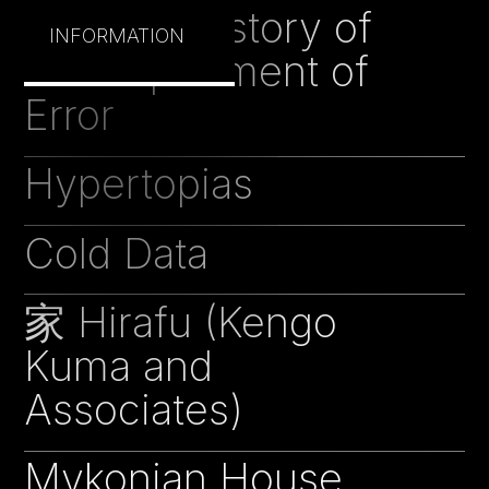
Peculiar History of
INFORMATION
the Department of
Error
Hypertopias
18
Cold Data
18
家 Hirafu (Kengo
17
Kuma and
Associates)
Mykonian House
16