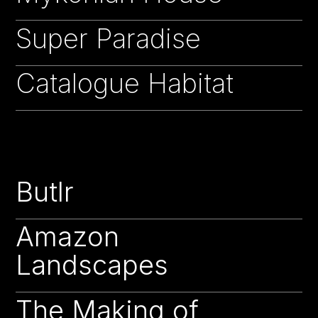
Super Paradise
16
Catalogue Habitat
15
Butlr
22
Amazon
22
Landscapes
The Making of
22