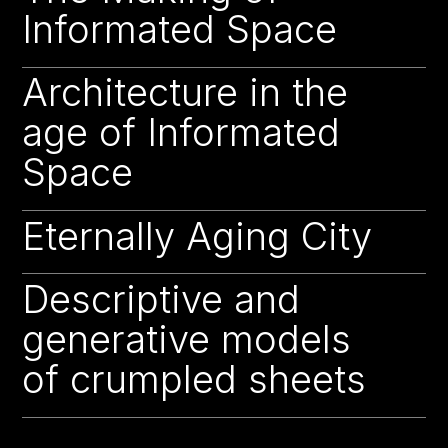
Informated Space
Architecture in the
22
age of Informated
Space
Eternally Aging City
22
Descriptive and
22
generative models
of crumpled sheets