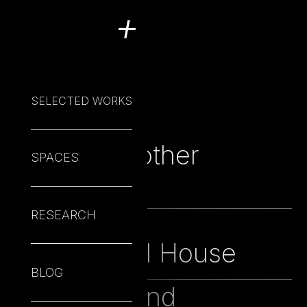
+
SELECTED WORKS
Not yet another
22
SPACES
web
RESEARCH
Mickey's
20
Mechanical House
BLOG
The Brief and
19